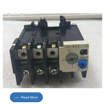
Read More