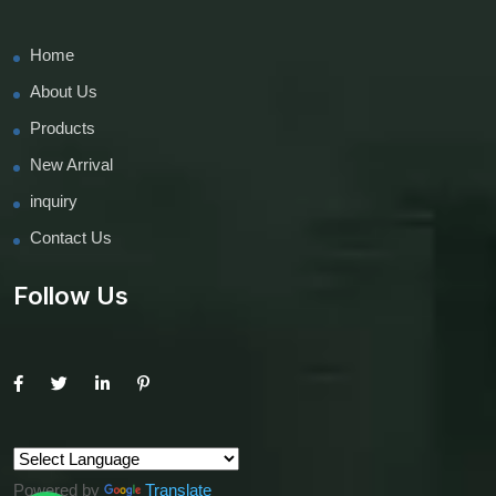
Home
About Us
Products
New Arrival
inquiry
Contact Us
Follow Us
Powered by
Translate