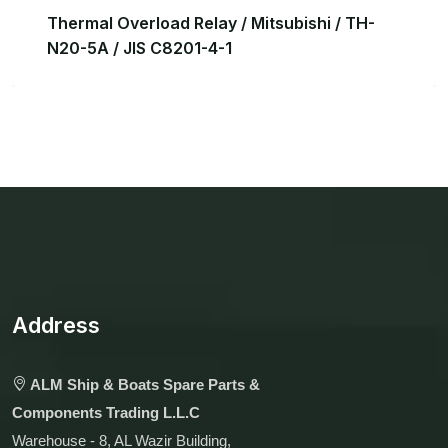
Thermal Overload Relay / Mitsubishi / TH-
N20-5A / JIS C8201-4-1
Address
ALM Ship & Boats Spare Parts &
Components Trading L.L.C
Warehouse - 8, AL Wazir Building,