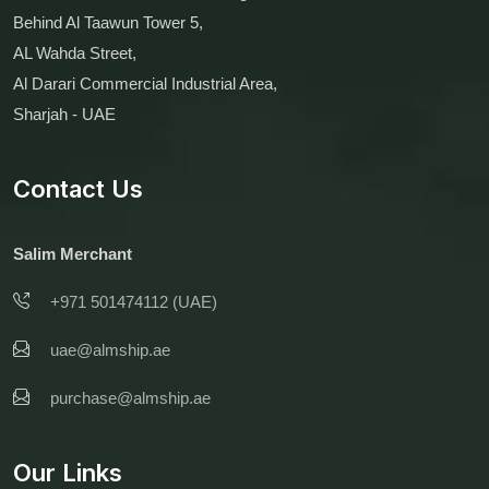
Behind Al Taawun Tower 5,
AL Wahda Street,
Al Darari Commercial Industrial Area,
Sharjah - UAE
Contact Us
Salim Merchant
+971 501474112 (UAE)
uae@almship.ae
purchase@almship.ae
Our Links