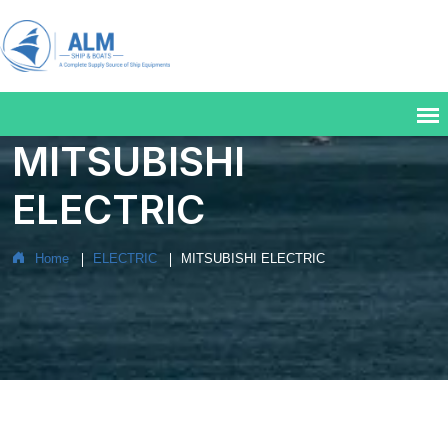
MITSUBISHI
ELECTRIC
Home
ELECTRIC
MITSUBISHI ELECTRIC