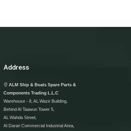
Address
ALM Ship & Boats Spare Parts &
Components Trading L.L.C
Warehouse - 8, AL Wazir Building,
Behind Al Taawun Tower 5,
AL Wahda Street,
Al Darari Commercial Industrial Area,