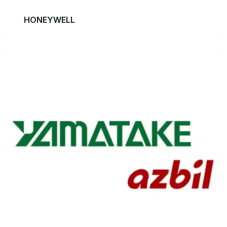
HONEYWELL