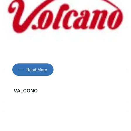
Read More
VALCONO