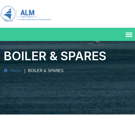
BOILER & SPARES
Home
BOILER & SPARES