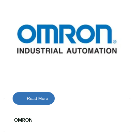
Read More
OMRON