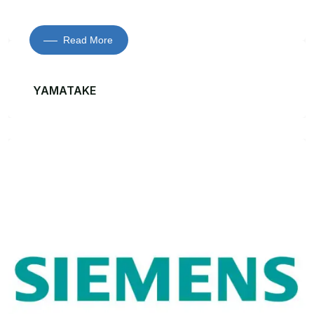
Read More
YAMATAKE