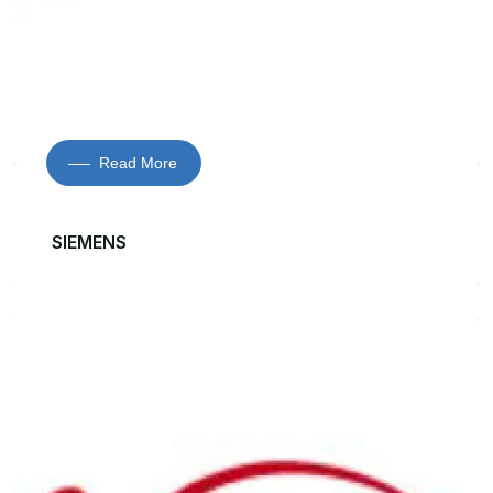
Read More
SIEMENS