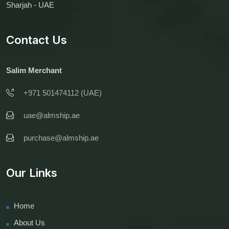
Sharjah - UAE
Contact Us
Salim Merchant
+971 501474112 (UAE)
uae@almship.ae
purchase@almship.ae
Our Links
Home
About Us