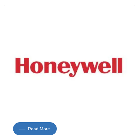
Read More