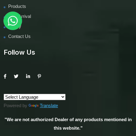
Products
New Arrival
inquiry
Contact Us
Follow Us
Powered by
Translate
"We are not authorized Dealer of any products mentioned in
this website."