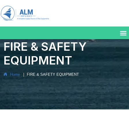
FIRE & SAFETY
EQUIPMENT
Home
FIRE & SAFETY EQUIPMENT