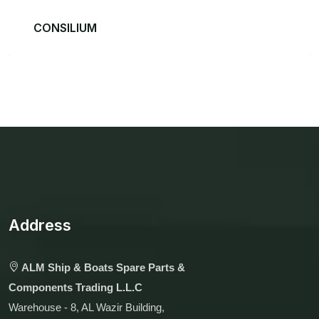
CONSILIUM
Address
ALM Ship & Boats Spare Parts &
Components Trading L.L.C
Warehouse - 8, AL Wazir Building,