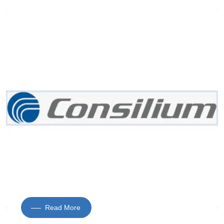
Read More