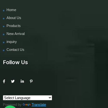
Home
About Us
Products
New Arrival
inquiry
Contact Us
Follow Us
Powered by
Translate