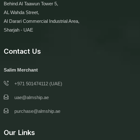
Behind Al Taawun Tower 5,
AL Wahda Street,
Al Darari Commercial Industrial Area,
Sharjah - UAE
Contact Us
Salim Merchant
+971 501474112 (UAE)
uae@almship.ae
purchase@almship.ae
Our Links