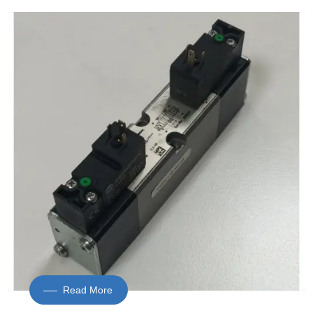
Read More