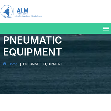
PNEUMATIC
EQUIPMENT
Home
PNEUMATIC EQUIPMENT