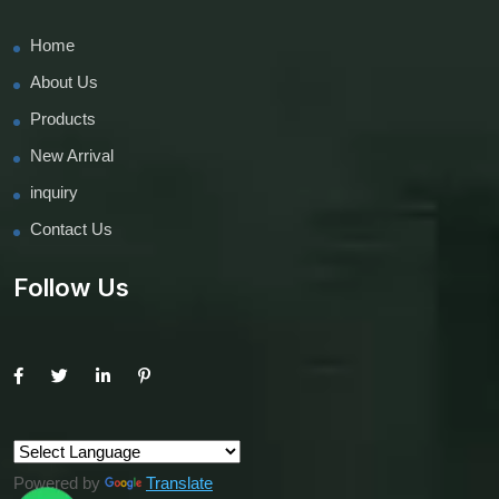
Home
About Us
Products
New Arrival
inquiry
Contact Us
Follow Us
Powered by
Translate