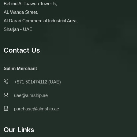
Behind Al Taawun Tower 5,
AL Wahda Street,
Al Darari Commercial Industrial Area,
Sharjah - UAE
Contact Us
Salim Merchant
+971 501474112 (UAE)
uae@almship.ae
purchase@almship.ae
Our Links