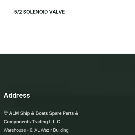
5/2 SOLENOID VALVE
Address
ALM Ship & Boats Spare Parts &
Components Trading L.L.C
Warehouse - 8, AL Wazir Building,