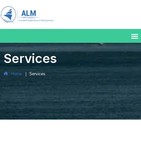
Services
Home
Services