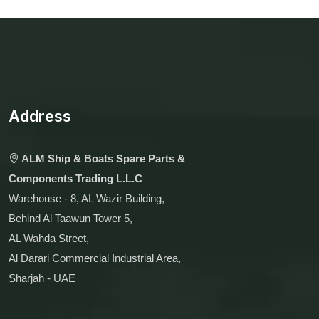
Address
ALM Ship & Boats Spare Parts &
Components Trading L.L.C
Warehouse - 8, AL Wazir Building,
Behind Al Taawun Tower 5,
AL Wahda Street,
Al Darari Commercial Industrial Area,
Sharjah - UAE