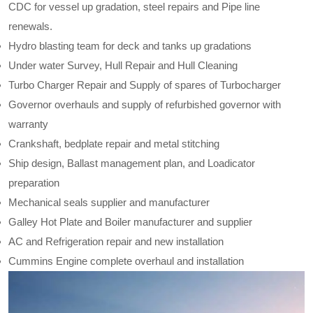
CDC for vessel up gradation, steel repairs and Pipe line
renewals.
Hydro blasting team for deck and tanks up gradations
Under water Survey, Hull Repair and Hull Cleaning
Turbo Charger Repair and Supply of spares of Turbocharger
Governor overhauls and supply of refurbished governor with
warranty
Crankshaft, bedplate repair and metal stitching
Ship design, Ballast management plan, and Loadicator
preparation
Mechanical seals supplier and manufacturer
Galley Hot Plate and Boiler manufacturer and supplier
AC and Refrigeration repair and new installation
Cummins Engine complete overhaul and installation