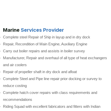
Marine
Services Provider
Complete steel Repair of Ship in layup and in dry dock
Repair, Recondition of Main Engine, Auxiliary Engine
Carry out boiler repairs and assists in boiler survey
Manufacturer, Repair and overhaul of all type of heat exchangers
and air coolers
Repair of propeller shaft in dry dock and afloat
Complete Steel and Pipe line repair prior docking or survey to
reduce costing
Complete hatch cover repairs with class requirements and
recommendations
Riding Squad with excellent fabricators and fitters with Indian