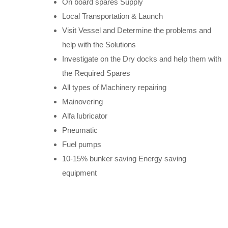
On board spares Supply
Local Transportation & Launch
Visit Vessel and Determine the problems and
help with the Solutions
Investigate on the Dry docks and help them with
the Required Spares
All types of Machinery repairing
Mainovering
Alfa lubricator
Pneumatic
Fuel pumps
10-15% bunker saving Energy saving
equipment