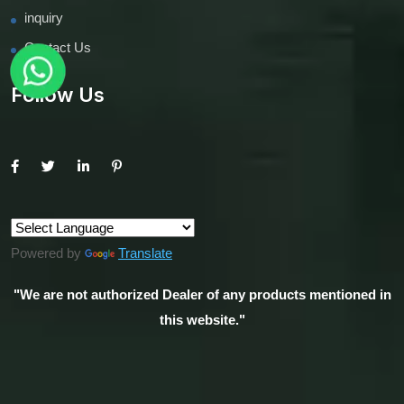
inquiry
Contact Us
Follow Us
Powered by
Translate
"We are not authorized Dealer of any products mentioned in
this website."