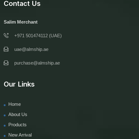
Contact Us
Salim Merchant
+971 501474112 (UAE)
uae@almship.ae
purchase@almship.ae
Our Links
Home
About Us
Products
New Arrival