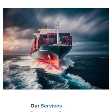
Our
Services